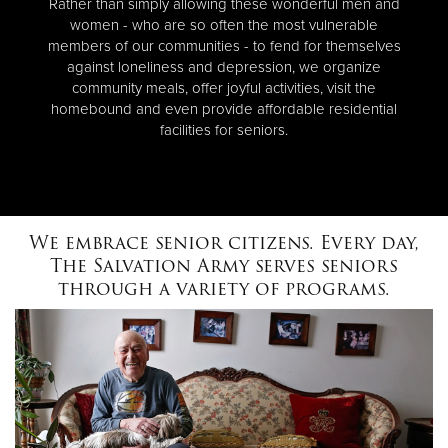
Rather than simply allowing these wonderful men and
women - who are so often the most vulnerable
members of our communities - to fend for themselves
against loneliness and depression, we organize
community meals, offer joyful activities, visit the
homebound and even provide affordable residential
facilities for seniors.
We embrace senior citizens. Every day,
The Salvation Army serves seniors
through a variety of programs.