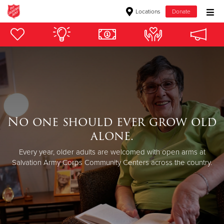
Locations
Donate
Donate Goods
Donate Clothing, Furniture & Household Items
Give Now
No one should ever grow old
$500
alone.
$250
Every year, older adults are welcomed with open arms at
Salvation Army Corps Community Centers across the country.
$100
$50
Other