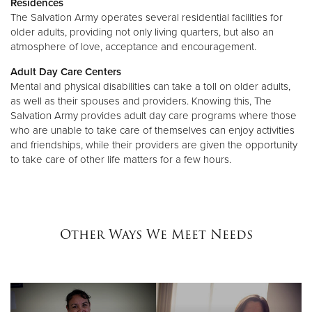
Residences
The Salvation Army operates several residential facilities for
older adults, providing not only living quarters, but also an
atmosphere of love, acceptance and encouragement.
Adult Day Care Centers
Mental and physical disabilities can take a toll on older adults,
as well as their spouses and providers. Knowing this, The
Salvation Army provides adult day care programs where those
who are unable to take care of themselves can enjoy activities
and friendships, while their providers are given the opportunity
to take care of other life matters for a few hours.
Other Ways We Meet Needs