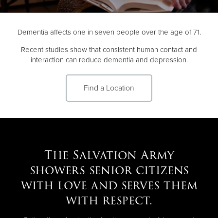
Donate
Dementia affects one in seven people over the age of 71.
Recent studies show that consistent human contact and
interaction can reduce dementia and depression.
Find a Location
The Salvation Army
showers senior citizens
with love and serves them
with respect.