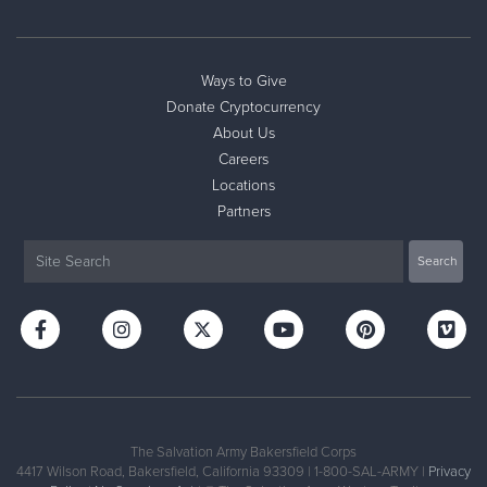
Ways to Give
Donate Cryptocurrency
About Us
Careers
Locations
Partners
The Salvation Army Bakersfield Corps
4417 Wilson Road, Bakersfield, California 93309 | 1-800-SAL-ARMY |
Privacy