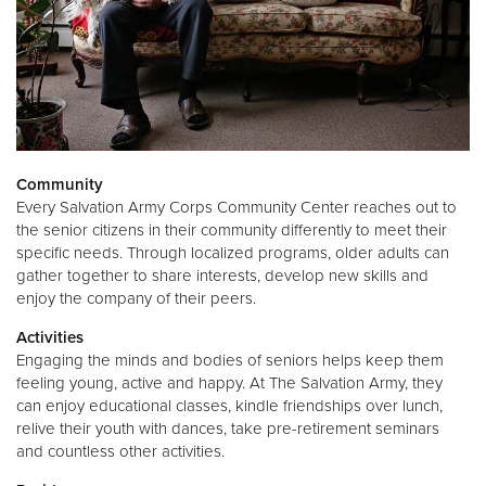
Community
Every Salvation Army Corps Community Center reaches out to
the senior citizens in their community differently to meet their
specific needs. Through localized programs, older adults can
gather together to share interests, develop new skills and
enjoy the company of their peers.
Activities
Engaging the minds and bodies of seniors helps keep them
feeling young, active and happy. At The Salvation Army, they
can enjoy educational classes, kindle friendships over lunch,
relive their youth with dances, take pre-retirement seminars
and countless other activities.