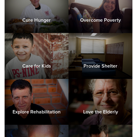
Cure Hunger
Overcome Poverty
Care for Kids
Provide Shelter
Explore Rehabilitation
Love the Elderly