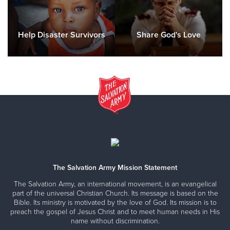
Help Disaster Survivors
Share God's Love
The Salvation Army Mission Statement
The Salvation Army, an international movement, is an evangelical
part of the universal Christian Church. Its message is based on the
Bible. Its ministry is motivated by the love of God. Its mission is to
preach the gospel of Jesus Christ and to meet human needs in His
name without discrimination.