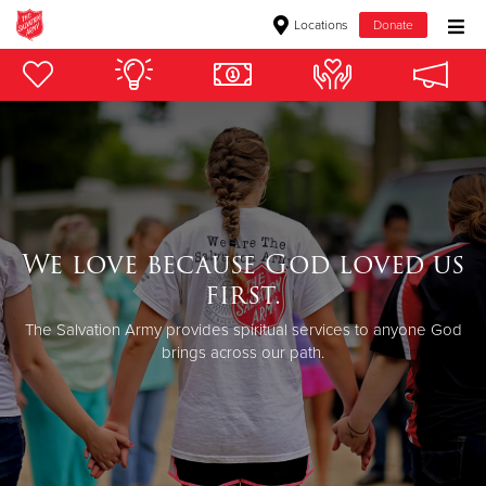
Locations
Donate
Donate Goods
Donate Clothing, Furniture & Household Items
Give Now
We love because God loved us
$500
first.
$250
The Salvation Army provides spiritual services to anyone God
brings across our path.
$100
$50
Other