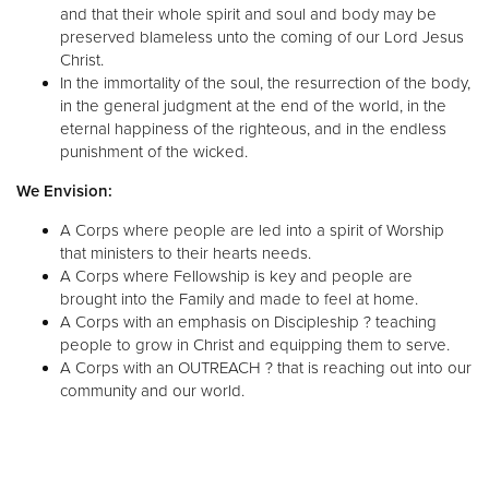
and that their whole spirit and soul and body may be
preserved blameless unto the coming of our Lord Jesus
Christ.
In the immortality of the soul, the resurrection of the body,
in the general judgment at the end of the world, in the
eternal happiness of the righteous, and in the endless
punishment of the wicked.
We Envision:
A Corps where people are led into a spirit of Worship
that ministers to their hearts needs.
A Corps where Fellowship is key and people are
brought into the Family and made to feel at home.
A Corps with an emphasis on Discipleship ? teaching
people to grow in Christ and equipping them to serve.
A Corps with an OUTREACH ? that is reaching out into our
community and our world.