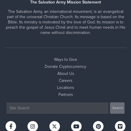
The Salvation Army Mission Statement
The Salvation Army, an international movement, is an evangelical
part of the universal Christian Church. Its message is based on the
Bible. Its ministry is motivated by the love of God. Its mission is to
preach the gospel of Jesus Christ and to meet human needs in His
name without discrimination.
Ways to Give
Donate Cryptocurrency
About Us
Careers
Locations
Partners