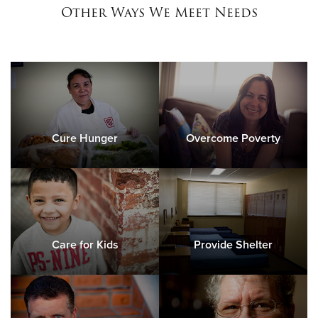
Other Ways We Meet Needs
Cure Hunger
Overcome Poverty
Care for Kids
Provide Shelter