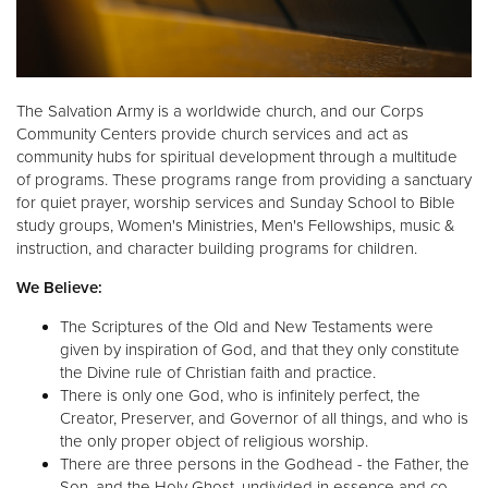
The Salvation Army is a worldwide church, and our Corps
Community Centers provide church services and act as
community hubs for spiritual development through a multitude
of programs. These programs range from providing a sanctuary
for quiet prayer, worship services and Sunday School to Bible
study groups, Women's Ministries, Men's Fellowships, music &
instruction, and character building programs for children.
We Believe:
The Scriptures of the Old and New Testaments were
given by inspiration of God, and that they only constitute
the Divine rule of Christian faith and practice.
There is only one God, who is infinitely perfect, the
Creator, Preserver, and Governor of all things, and who is
the only proper object of religious worship.
There are three persons in the Godhead - the Father, the
Son, and the Holy Ghost, undivided in essence and co-