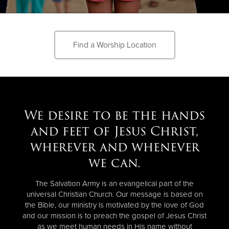
Donate
Find a Worship Location
We desire to be the hands
and feet of Jesus Christ,
wherever and whenever
we can.
The Salvation Army is an evangelical part of the
universal Christian Church. Our message is based on
the Bible, our ministry is motivated by the love of God
and our mission is to preach the gospel of Jesus Christ
as we meet human needs in His name without