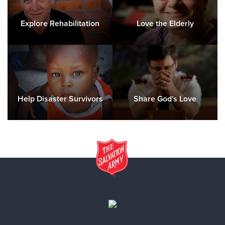
Explore Rehabilitation
Love the Elderly
Help Disaster Survivors
Share God's Love