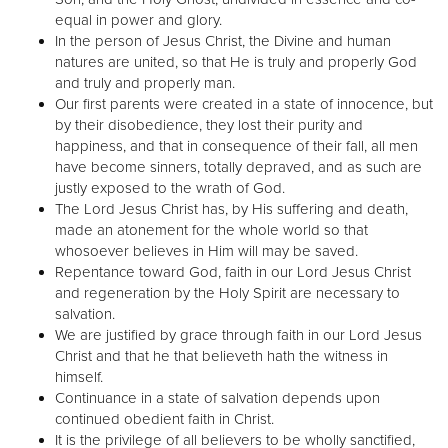
equal in power and glory.
In the person of Jesus Christ, the Divine and human
natures are united, so that He is truly and properly God
and truly and properly man.
Our first parents were created in a state of innocence, but
by their disobedience, they lost their purity and
happiness, and that in consequence of their fall, all men
have become sinners, totally depraved, and as such are
justly exposed to the wrath of God.
The Lord Jesus Christ has, by His suffering and death,
made an atonement for the whole world so that
whosoever believes in Him will may be saved.
Repentance toward God, faith in our Lord Jesus Christ
and regeneration by the Holy Spirit are necessary to
salvation.
We are justified by grace through faith in our Lord Jesus
Christ and that he that believeth hath the witness in
himself.
Continuance in a state of salvation depends upon
continued obedient faith in Christ.
It is the privilege of all believers to be wholly sanctified,