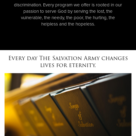
discrimination. Every program we offer is rooted in our
passion to serve God by serving the lost, the
vulnerable, the needy, the poor, the hurting, the
helpless and the hopeless.
Every day The Salvation Army changes
lives for eternity.